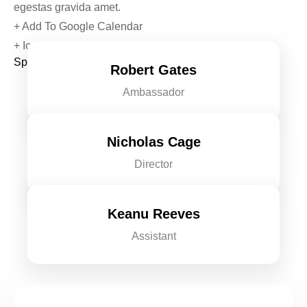
egestas gravida amet.
+ Add To Google Calendar
+ Ical Export
Speakers & Chief Guests
Robert Gates
Ambassador
Nicholas Cage
Director
Keanu Reeves
Assistant