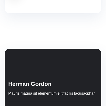
Herman Gordon
Mauris magna sit elementum elit facilis lacusacphar.