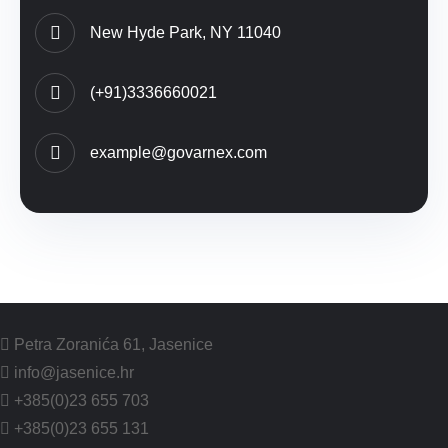
New Hyde Park, NY 11040
(+91)3336660021
example@govarnex.com
Petra Zoranića 61, Jasenice
info@jasenice.hr
+385(0)23 655 703
+385(0)23 655 131