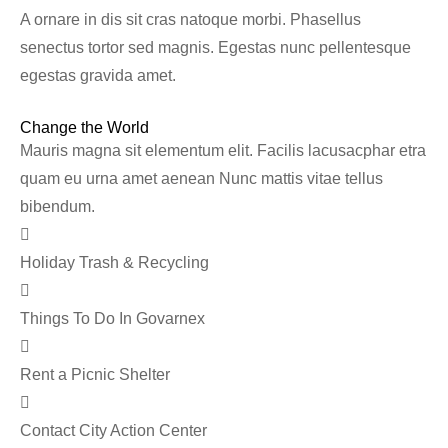
A ornare in dis sit cras natoque morbi. Phasellus
senectus tortor sed magnis. Egestas nunc pellentesque
egestas gravida amet.
Change the World
Mauris magna sit elementum elit. Facilis lacusacphar etra
quam eu urna amet aenean Nunc mattis vitae tellus
bibendum.
Holiday Trash & Recycling
Things To Do In Govarnex
Rent a Picnic Shelter
Contact City Action Center