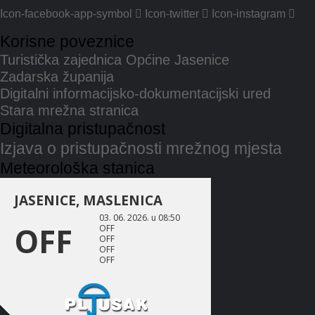
Icon-facebook-app-symbol
Icon-twitter
Icon-instagram
Korisne poveznice
Turistička zajednica Općine Jasenice
Zadarska županija
Digitalni informacijsko-dokumentacijski ured
Stara mrežna stranica
Digitalna pristupačnost
Izjava o pristupačnosti mrežnog mjesta
Meteorološka stanica