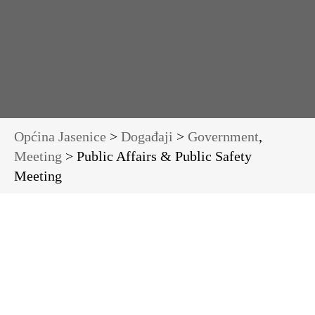
Općina Jasenice
>
Događaji
>
Government
,
Meeting
> Public Affairs & Public Safety
Meeting