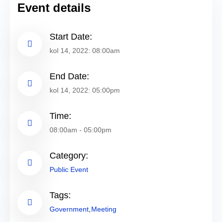
Event details
Start Date:
kol 14, 2022: 08:00am
End Date:
kol 14, 2022: 05:00pm
Time:
08:00am - 05:00pm
Category:
Public Event
Tags:
Government
Meeting