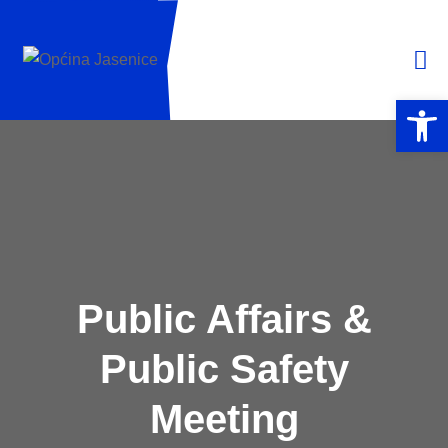
Open 
Public Affairs &
Public Safety
Meeting