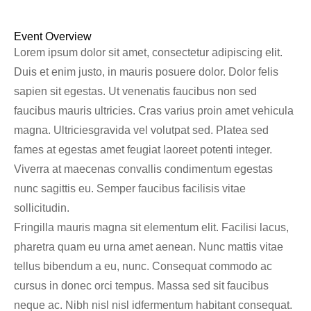
Event Overview
Lorem ipsum dolor sit amet, consectetur adipiscing elit.
Duis et enim justo, in mauris posuere dolor. Dolor felis
sapien sit egestas. Ut venenatis faucibus non sed
faucibus mauris ultricies. Cras varius proin amet vehicula
magna. Ultriciesgravida vel volutpat sed. Platea sed
fames at egestas amet feugiat laoreet potenti integer.
Viverra at maecenas convallis condimentum egestas
nunc sagittis eu. Semper faucibus facilisis vitae
sollicitudin.
Fringilla mauris magna sit elementum elit. Facilisi lacus,
pharetra quam eu urna amet aenean. Nunc mattis vitae
tellus bibendum a eu, nunc. Consequat commodo ac
cursus in donec orci tempus. Massa sed sit faucibus
neque ac. Nibh nisl nisl idfermentum habitant consequat.