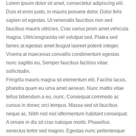
Lorem ipsum dolor sit amet, consectetur adipiscing elit.
Duis et enim justo, in mauris posuere dolor. Dolor felis
sapien sit egestas. Ut venenatis faucibus non sed
faucibus mauris ultricies. Cras varius proin amet vehicula
magna. Ultriciesgravida vel volutpat sed. Platea sed
fames at egestas amet feugiat laoreet potenti integer.
Viverra at maecenas convallis condimentum egestas
nunc sagittis eu. Semper faucibus facilisis vitae
sollicitudin.
Fringilla mauris magna sit elementum elit. Facilisi lacus,
pharetra quam eu urna amet aenean. Nunc mattis vitae
tellus bibendum a eu, nunc. Consequat commodo ac
cursus in donec orci tempus. Massa sed sit faucibus
neque ac. Nibh nisl nisl idfermentum habitant consequat.
A ornare in dis sit cras natoque morbi. Phasellus
senectus tortor sed magnis. Egestas nunc pellentesque