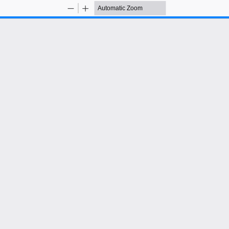
Zoom
Zoom
Out
In